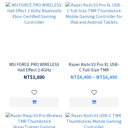
MSI FORCE PRO WIRELESS
Razer Kishi V3 Pro XL USB-
Hall Effect 2.4GHz
C Full-Size TMR
Bluetooth Xbox-Certified
Thumbstick Mobile
NT$3,890
NT$4,490 ~ NT$6,490
Gaming Controller
Gaming Controller for
iPad and Android Tablets