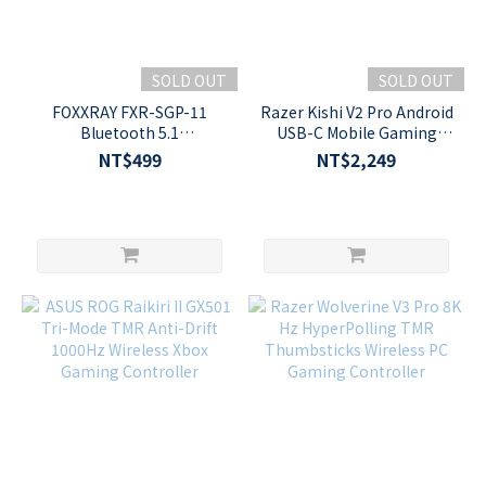
SOLD OUT
SOLD OUT
FOXXRAY FXR-SGP-11
Razer Kishi V2 Pro Android
Bluetooth 5.1
USB-C Mobile Gaming
Programmable Analog
Controller with
NT$499
NT$2,249
Mobile Game Controller
HyperSense Haptics