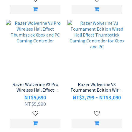
Razer Wolverine V3 Pro
Razer Wolverine V3
Wireless Hall Effect
Tournament Edition Wired
Thumbstick Xbox and PC
Hall Effect Thumbstick
NT$5,690
NT$2,799 ~ NT$3,090
Gaming Controller
Gaming Controller for
NT$5,990
Xbox and PC