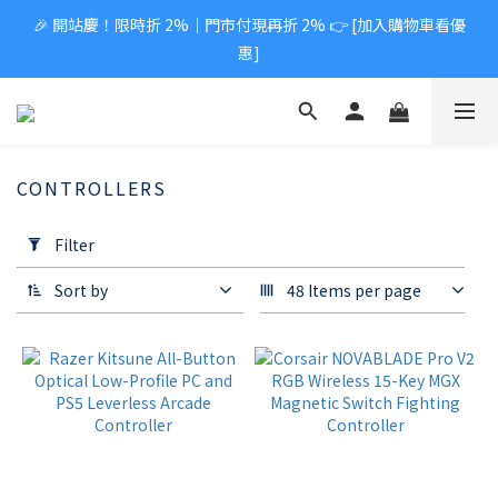
🎉 開站慶！限時折 2%｜門市付現再折 2% 👉 [加入購物車看優
惠]
CONTROLLERS
Apply
Filter
Filter
(0/20)
Sort by
48 Items per page
Price
Range
(NT$)
~