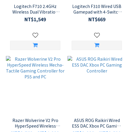
Logitech F710 2.4GHz
Logitech F310 Wired USB
Wireless Dual Vibration
Gamepad with 4-Switch
Feedback Gamepad
Floating D-Pad and
NT$1,549
NT$669
Controller
XInput/DirectInput
Support
Razer Wolverine V2 Pro
ASUS ROG Raikiri Wired
HyperSpeed Wireless
ESS DAC Xbox PC Gaming
Mecha-Tactile Gaming
Controller