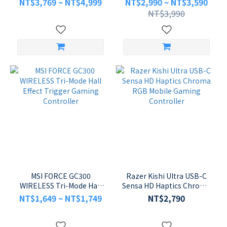
NT$3,769 ~ NT$4,999
NT$2,990 ~ NT$3,590
Controller for PS5 and PC
NT$3,990
MSI FORCE GC300
Razer Kishi Ultra USB-C
WIRELESS Tri-Mode Hall
Sensa HD Haptics Chroma
Effect Trigger Gaming
RGB Mobile Gaming
NT$1,649 ~ NT$1,749
NT$2,790
Controller
Controller