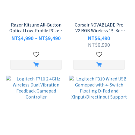
Brand
Razer
(10)
Razer Kitsune All-Button
Corsair NOVABLADE Pro
Optical Low-Profile PC and
V2 RGB Wireless 15-Key
ASUS
PS5 Leverless Arcade
MGX Magnetic Switch
NT$4,990 ~ NT$9,490
NT$6,490
(2)
Controller
Fighting Controller
NT$6,990
Logitech
(2)
MSI
(2)
Corsair
(1)
FOXXRAY
(1)