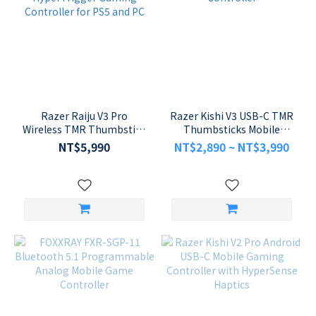
Razer Raiju V3 Pro
Razer Kishi V3 USB-C TMR
Wireless TMR Thumbstick
Thumbsticks Mobile
HyperTrigger Gaming
Gaming Controller
NT$5,990
NT$2,890 ~ NT$3,990
Controller for PS5 and PC