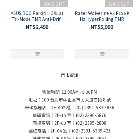
SOLD OUT
SOLD OUT
ASUS ROG Raikiri II GX501
Razer Wolverine V3 Pro 8K
Tri-Mode TMR Anti-Drift
Hz HyperPolling TMR
1000Hz Wireless Xbox
Thumbsticks Wireless PC
NT$6,490
NT$5,990
Gaming Controller
Gaming Controller
門市資訊
營業時間: 11:00AM - 9:00PM
地址：
100 台北市中正區市民大道三段 8 號
華碩旗艦店｜1F-A02 櫃｜
(02) 2391-5339
#36
億碩資訊｜2F-15 室｜
(02) 2396-5876
國揚電腦｜2F-60 室｜
(02) 2395-2808
德總電腦｜2F-64 室｜
(02) 2391-5339
#21
德龍電腦｜2F-96 室｜
(02) 2395-7967